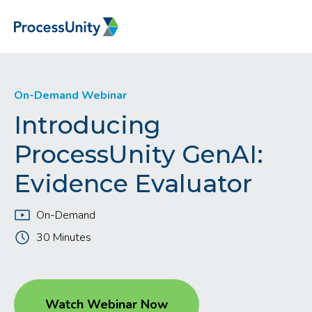
On-Demand Webinar
Introducing
ProcessUnity GenAI:
Evidence Evaluator
On-Demand
30 Minutes
Watch Webinar Now