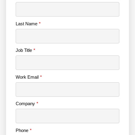
Last Name
Job Title
Work Email
Company
Phone