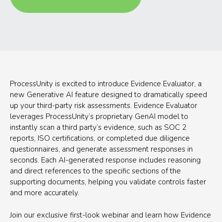
ProcessUnity is excited to introduce Evidence Evaluator, a
new Generative AI feature designed to dramatically speed
up your third-party risk assessments. Evidence Evaluator
leverages ProcessUnity’s proprietary GenAI model to
instantly scan a third party’s evidence, such as SOC 2
reports, ISO certifications, or completed due diligence
questionnaires, and generate assessment responses in
seconds. Each AI-generated response includes reasoning
and direct references to the specific sections of the
supporting documents, helping you validate controls faster
and more accurately.
Join our exclusive first-look webinar and learn how Evidence