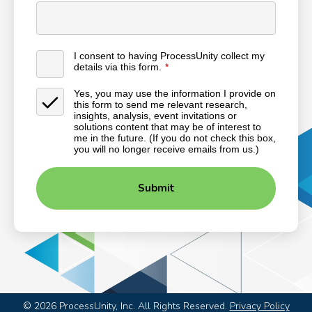
I consent to having ProcessUnity collect my
details via this form.
Yes, you may use the information I provide on
this form to send me relevant research,
insights, analysis, event invitations or
solutions content that may be of interest to
me in the future. (If you do not check this box,
you will no longer receive emails from us.)
Submit
©
2026
ProcessUnity, Inc. All Rights Reserved.
Privacy Policy