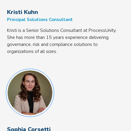
Kristi Kuhn
Principal Solutions Consultant
Kristi is a Senior Solutions Consultant at ProcessUnity.
She has more than 15 years experience delivering
governance, risk and compliance solutions to
organizations of all sizes.
Sophia Corsetti