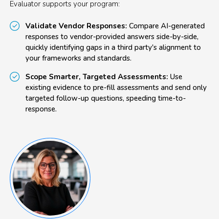
Evaluator supports your program:
Validate Vendor Responses:
Compare AI-generated
responses to vendor-provided answers side-by-side,
quickly identifying gaps in a third party's alignment to
your frameworks and standards.
Scope Smarter, Targeted Assessments:
Use
existing evidence to pre-fill assessments and send only
targeted follow-up questions, speeding time-to-
response.