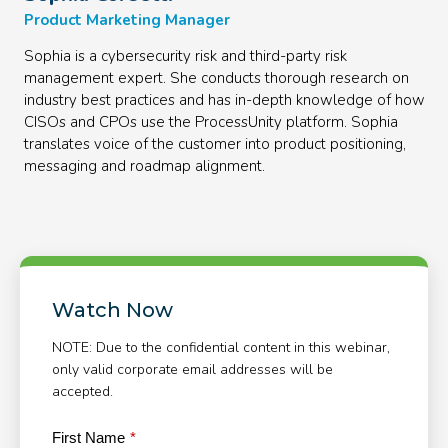
Product Marketing Manager
Sophia is a cybersecurity risk and third-party risk
management expert. She conducts thorough research on
industry best practices and has in-depth knowledge of how
CISOs and CPOs use the ProcessUnity platform. Sophia
translates voice of the customer into product positioning,
messaging and roadmap alignment.
Watch Now
NOTE: Due to the confidential content in this webinar,
only valid corporate email addresses will be
accepted.
First Name