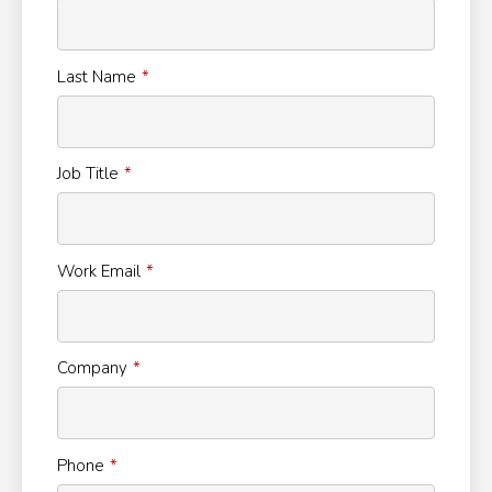
Last Name
Job Title
Work Email
Company
Phone