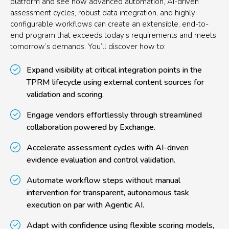
platform and see how advanced automation, AI-driven
assessment cycles, robust data integration, and highly
configurable workflows can create an extensible, end-to-
end program that exceeds today’s requirements and meets
tomorrow’s demands. You’ll discover how to:
Expand visibility at critical integration points in the
TPRM lifecycle using external content sources for
validation and scoring.
Engage vendors effortlessly through streamlined
collaboration powered by Exchange.
Accelerate assessment cycles with AI-driven
evidence evaluation and control validation.
Automate workflow steps without manual
intervention for transparent, autonomous task
execution on par with Agentic AI.
Adapt with confidence using flexible scoring models,