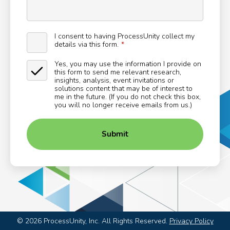
I consent to having ProcessUnity collect my
details via this form.
Yes, you may use the information I provide on
this form to send me relevant research,
insights, analysis, event invitations or
solutions content that may be of interest to
me in the future. (If you do not check this box,
you will no longer receive emails from us.)
Submit
©
2026
ProcessUnity, Inc. All Rights Reserved.
Privacy Policy