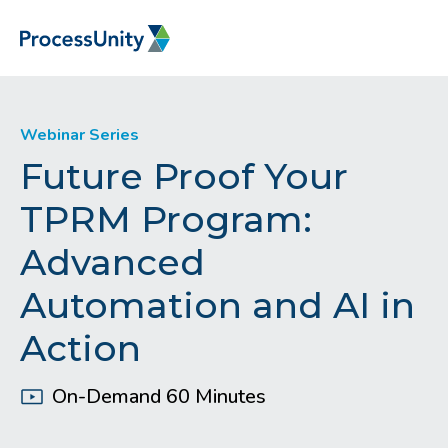
Webinar Series
Future Proof Your
TPRM Program:
Advanced
Automation and AI in
Action
On-Demand 60 Minutes