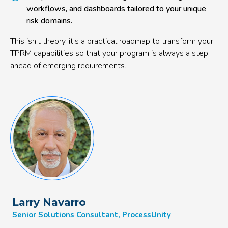
workflows, and dashboards tailored to your unique
risk domains.
This isn’t theory, it’s a practical roadmap to transform your
TPRM capabilities so that your program is always a step
ahead of emerging requirements.
Larry Navarro
Senior Solutions Consultant, ProcessUnity