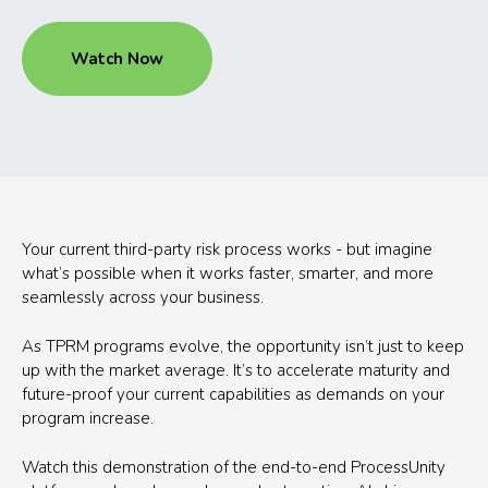
Watch Now
Your current third-party risk process works - but imagine
what’s possible when it works faster, smarter, and more
seamlessly across your business.
As TPRM programs evolve, the opportunity isn’t just to keep
up with the market average. It’s to accelerate maturity and
future-proof your current capabilities as demands on your
program increase.
Watch this demonstration of the end-to-end ProcessUnity