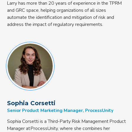
Larry has more than 20 years of experience in the TPRM
and GRC space, helping organizations of all sizes
automate the identification and mitigation of risk and
address the impact of regulatory requirements.
Sophia Corsetti
Senior Product Marketing Manager, ProcessUnity
Sophia Corsetti is a Third-Party Risk Management Product
Manager at ProcessUnity, where she combines her