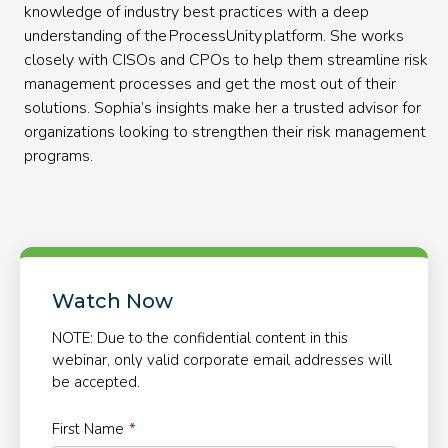
knowledge of industry best practices with a deep
understanding of the ProcessUnity platform. She works
closely with CISOs and CPOs to help them streamline risk
management processes and get the most out of their
solutions. Sophia’s insights make her a trusted advisor for
organizations looking to strengthen their risk management
programs.
Watch Now
NOTE: Due to the confidential content in this
webinar, only valid corporate email addresses will
be accepted.
First Name