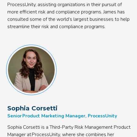
ProcessUnity, assisting organizations in their pursuit of
more efficient risk and compliance programs. James has
consulted some of the world’s largest businesses to help
streamline their risk and compliance programs.
Sophia Corsetti
Senior Product Marketing Manager, ProcessUnity
Sophia Corsetti is a Third-Party Risk Management Product
Manager at ProcessUnity, where she combines her