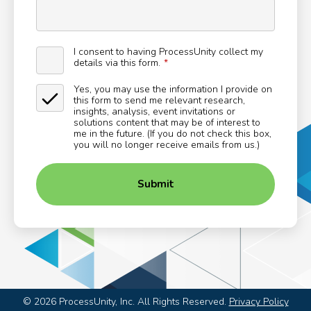
I consent to having ProcessUnity collect my
details via this form.
Yes, you may use the information I provide on
this form to send me relevant research,
insights, analysis, event invitations or
solutions content that may be of interest to
me in the future. (If you do not check this box,
you will no longer receive emails from us.)
Submit
©
2026
ProcessUnity, Inc. All Rights Reserved.
Privacy Policy