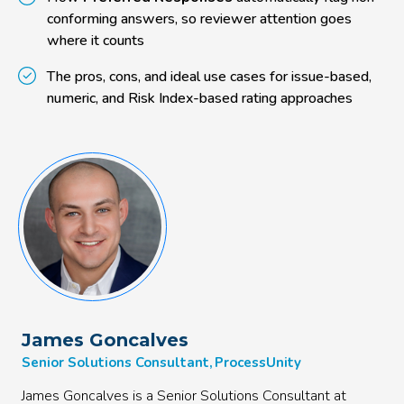
conforming answers, so reviewer attention goes
where it counts
The pros, cons, and ideal use cases for issue-based,
numeric, and Risk Index-based rating approaches
James Goncalves
Senior Solutions Consultant, ProcessUnity
James Goncalves is a Senior Solutions Consultant at