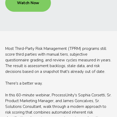
Watch Now
Most Third-Party Risk Management (TPRM) programs still
score third parties with manual tiers, subjective
questionnaire grading, and review cycles measured in years.
The result is assessment backlogs, stale data, and risk
decisions based on a snapshot that's already out of date.
There's a better way.
In this 60-minute webinar, ProcessUnity's Sophia Corsetti, Sr.
Product Marketing Manager, and James Goncalves, Sr.
Solutions Consultant, walk through a modern approach to
risk scoring that combines automated inherent risk