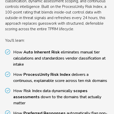
classification, dynamic assessment scoping, and continuous
controls intelligence. Built on the ProcessUnity Risk Index, a
100-point rating that blends inside-out control data with
outside-in threat signals and refreshes every 24 hours, this
approach replaces guesswork with structured, defensible
scoring across the entire TPRM lifecycle.
You'll learn:
How
Auto Inherent Risk
eliminates manual tier
calculations and standardizes vendor classification at
intake
How
ProcessUnity Risk Index
delivers a
continuous, explainable score across ten risk domains
How Risk Index data dynamically
scopes
assessments
down to the domains that actually
matter
How
Preferred Responses
automatically flag non-