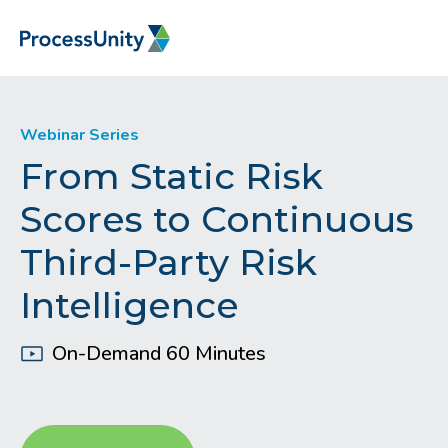
Webinar Series
From Static Risk
Scores to Continuous
Third-Party Risk
Intelligence
On-Demand 60 Minutes