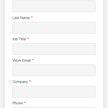
Last Name
Job Title
Work Email
Company
Phone