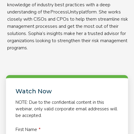
knowledge of industry best practices with a deep
understanding of the ProcessUnity platform. She works
closely with CISOs and CPOs to help them streamline risk
management processes and get the most out of their
solutions. Sophia’s insights make her a trusted advisor for
organizations looking to strengthen their risk management
programs.
Watch Now
NOTE: Due to the confidential content in this
webinar, only valid corporate email addresses will
be accepted.
First Name